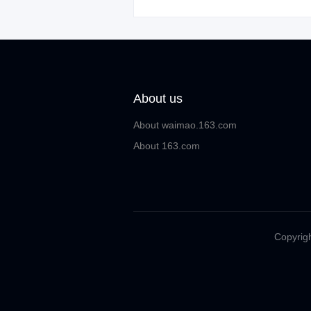
About us
About waimao.163.com
About 163.com
Copyrigh