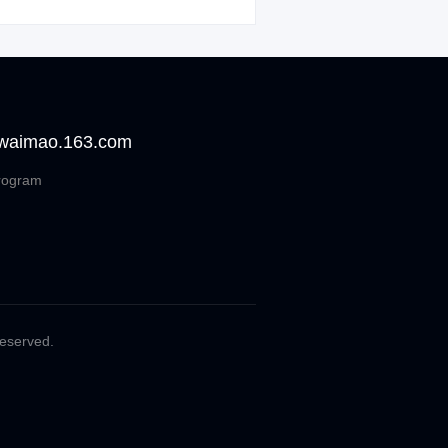
 waimao.163.com
rogram
Reserved.