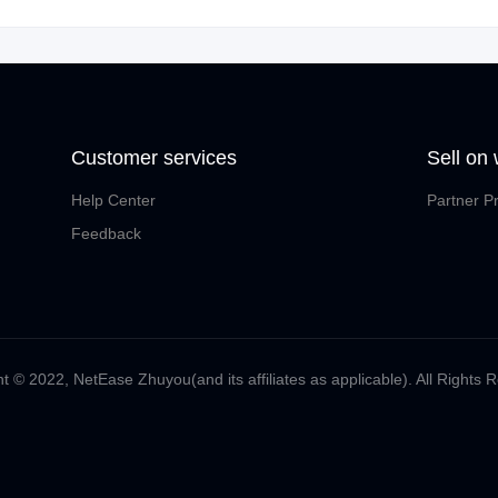
Customer services
Sell on
Help Center
Partner P
Feedback
t ©️ 2022, NetEase Zhuyou(and its affiliates as applicable). All Rights 