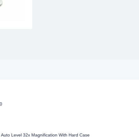
0
Auto Level 32x Magnification With Hard Case