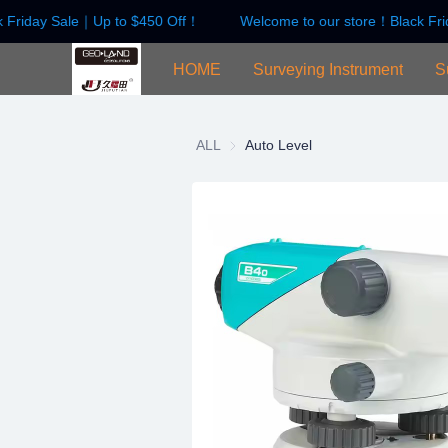
 Friday Sale｜Up to $450 Off！
Welcome to our store！Black Fri
HOME
Surveying Instrument
S
ALL
Auto Level