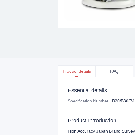
Product details
FAQ
Essential details
Specification Number
:
B20/B30/B4
Product Introduction
High Accuracy Japan Brand Survey 