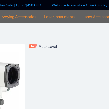
day Sale｜Up to $450 Off！
Welcome to our store！Black Friday 
Welcome to our store！Black F
urveying Accessories
Laser Instruments
Laser Accessor
Auto Level