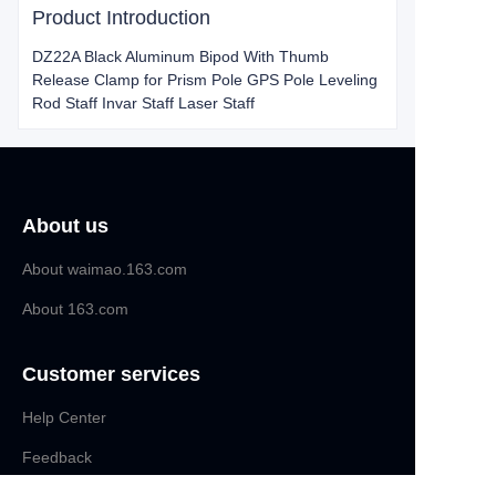
Product Introduction
DZ22A Black Aluminum Bipod With Thumb
Release Clamp for Prism Pole GPS Pole Leveling
Rod Staff Invar Staff Laser Staff
About us
About waimao.163.com
About 163.com
Customer services
Help Center
EN
Feedback