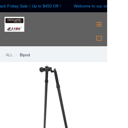
ack Friday Sale｜Up to $450 Off！
Welcome to our store！Black 
Welcome to our
store！Black Friday
Sale｜Up to $450
Off！
HOME
Surveying Instrument
ALL
Bipod
Surveying Accessories
Laser Instruments
Laser Accessories
About Us
Contact Us