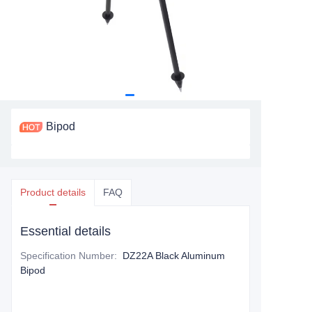
Bipod
Product details
FAQ
Essential details
Specification Number
:
DZ22A Black Aluminum
Bipod