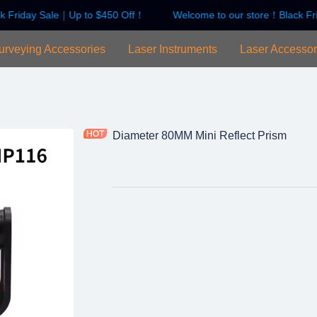
k Friday Sale｜Up to $450 Off！
Welcome to our store！Black Fr
Welcome to our store！Black F
urveying Accessories
Laser Instruments
Laser Accessor
Diameter 80MM Mini Reflect Prism