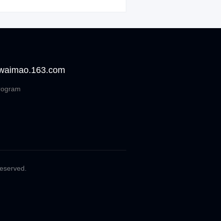
 waimao.163.com
rogram
Reserved.