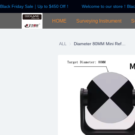
Black Friday Sale｜Up to $450 Off！
Welcome to our store！Blac
HOME
Surveying Instrument
S
ALL
Diameter 80MM Mini Reflect Prism