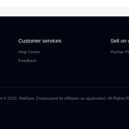
Customer services
Sell on
Help Center
Partner P
Feedback
t ©️ 2022, NetEase Zhuyou(and its affiliates as applicable). All Rights 