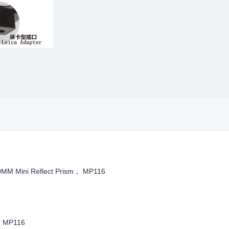
0MM Mini Reflect Prism， MP116
m, MP116