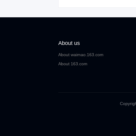
About us
About waimao.163.com
About 163.com
Copyrigh