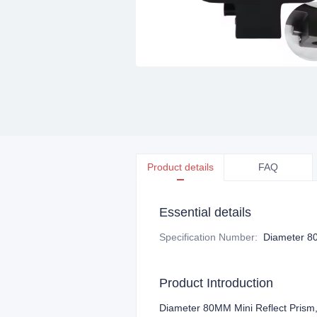
Product details
FAQ
Essential details
Specification Number
:
Diameter 8
Product Introduction
Diameter 80MM Mini Reflect Pris