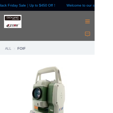
lack Friday Sale｜Up to $450 Off！
Welcome to our store！Black
Welcome to our
store！Black Friday
Sale｜Up to $450
Off！
HOME
Surveying Instrument
ALL
FOIF
Surveying Accessories
Laser Instruments
Laser Accessories
About Us
Contact Us