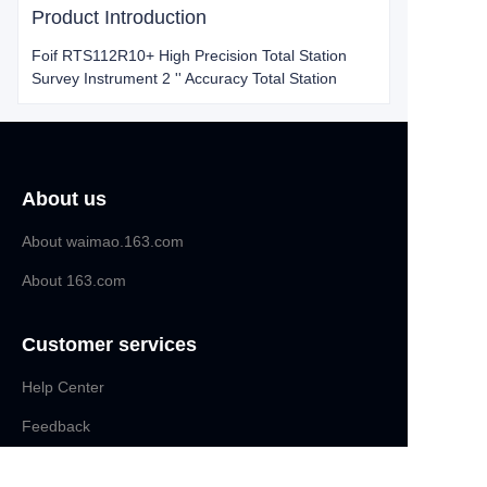
Product Introduction
Foif RTS112R10+ High Precision Total Station
Survey Instrument 2 '' Accuracy Total Station
About us
About waimao.163.com
About 163.com
Customer services
Help Center
EN
Feedback