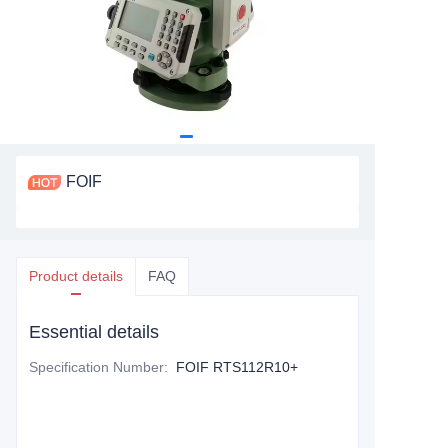
FOIF
Product details
FAQ
Essential details
Specification Number
:
FOIF RTS112R10+