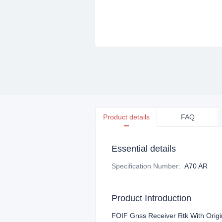
Product details
FAQ
Essential details
Specification Number
:
A70 AR
Product Introduction
F
OIF Gnss Receiver Rtk With Orig