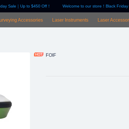
iday Sale｜Up to $450 Off！
Welcome to our store！Black Friday
Welcome to our store！Black F
urveying Accessories
Laser Instruments
Laser Accessor
FOIF