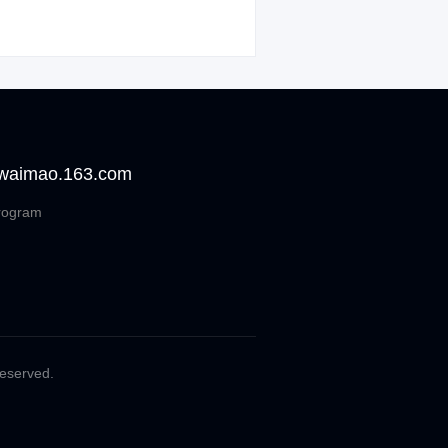
 waimao.163.com
rogram
Reserved.