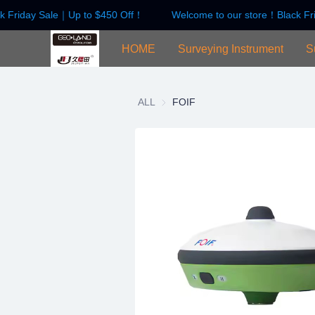
k Friday Sale｜Up to $450 Off！
Welcome to our store！Black Fr
HOME
Surveying Instrument
S
ALL
FOIF