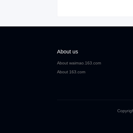
About us
About waimao.163.com
About 163.com
Copyrigh