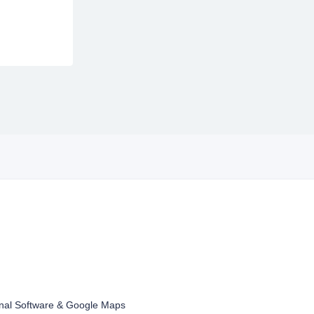
inal Software & Google Maps