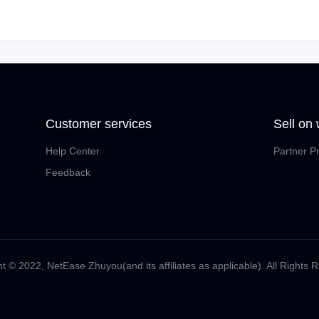
Customer services
Sell on
Help Center
Partner P
Feedback
t ©️ 2022, NetEase Zhuyou(and its affiliates as applicable). All Rights 