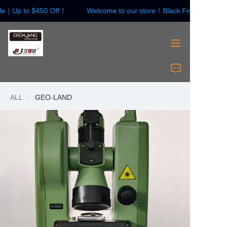
ale｜Up to $450 Off！
Welcome to our store！Black Friday Sale｜
Welcome to our
store！Black Friday
Sale｜Up to $450
Off！
HOME
Surveying Instrument
ALL
GEO-LAND
Surveying Accessories
Laser Instruments
Laser Accessories
About Us
Contact Us