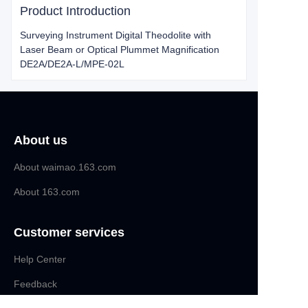
Product Introduction
Surveying Instrument Digital Theodolite with
Laser Beam or Optical Plummet Magnification
DE2A/DE2A-L/MPE-02L
About us
About waimao.163.com
About 163.com
Customer services
Help Center
EN
Feedback