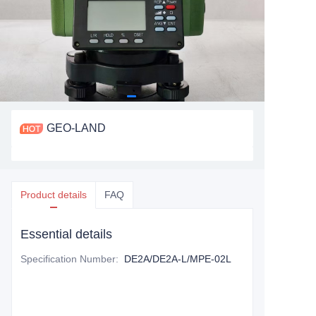
GEO-LAND
Product details
FAQ
Essential details
Specification Number
:
DE2A/DE2A-L/MPE-02L