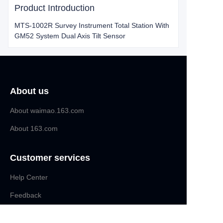
Product Introduction
MTS-1002R Survey Instrument Total Station With
GM52 System Dual Axis Tilt Sensor
About us
About waimao.163.com
About 163.com
Customer services
Help Center
EN
Feedback