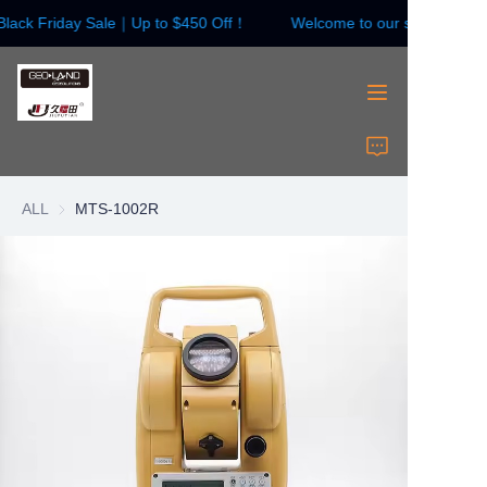
lack Friday Sale｜Up to $450 Off！
Welcome to our store！Blac
Welcome to our
store！Black Friday
Sale｜Up to $450
Off！
HOME
Surveying Instrument
ALL
MTS-1002R
Surveying Accessories
Laser Instruments
Laser Accessories
About Us
Contact Us