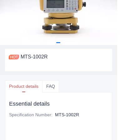
MTS-1002R
Product details
FAQ
Essential details
Specification Number
:
MTS-1002R