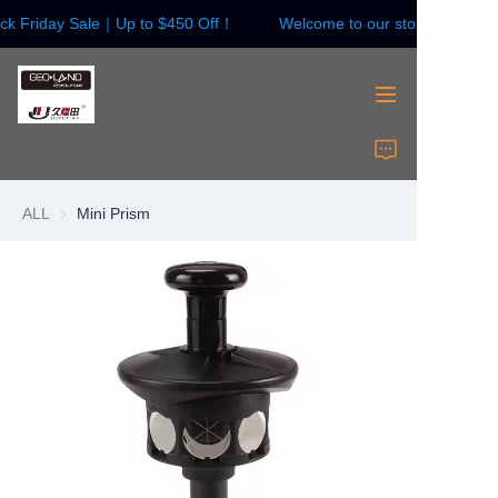
ck Friday Sale｜Up to $450 Off！
Welcome to our store！Black F
Welcome to our
store！Black Friday
Sale｜Up to $450
Off！
HOME
Surveying Instrument
ALL
Mini Prism
Surveying Accessories
Laser Instruments
Laser Accessories
About Us
Contact Us