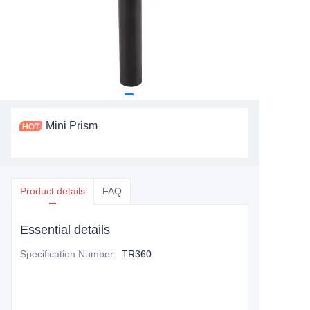
Mini Prism
Product details
FAQ
Essential details
Specification Number
:
TR360