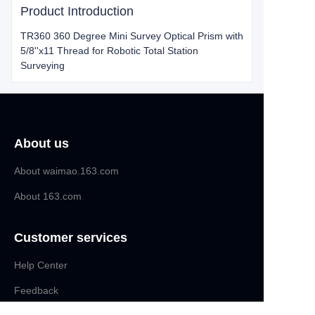
Product Introduction
TR360 360 Degree Mini Survey Optical Prism with
5/8''x11 Thread for Robotic Total Station
Surveying
About us
About waimao.163.com
About 163.com
Customer services
Help Center
EN
Feedback