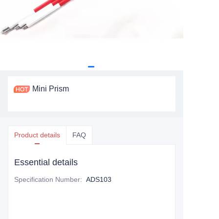
Mini Prism
Product details
FAQ
Essential details
Specification Number
:
ADS103