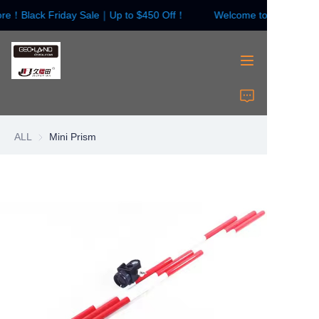
ore！Black Friday Sale｜Up to $450 Off！
Welcome to our store！
Welcome to our
store！Black Friday
Sale｜Up to $450
Off！
HOME
Surveying Instrument
ALL
Mini Prism
Surveying Accessories
Laser Instruments
Laser Accessories
About Us
Contact Us