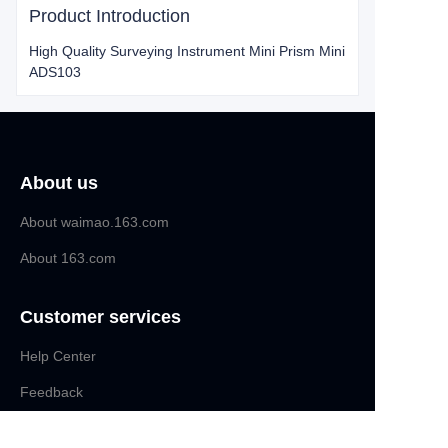
Product Introduction
High Quality Surveying Instrument Mini Prism Mini
ADS103
About us
About waimao.163.com
About 163.com
Customer services
Help Center
EN
Feedback