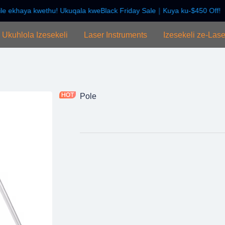
e ekhaya kwethu! Ukuqala kweBlack Friday Sale｜Kuya ku-$450 Off!
Wamukelekile ekhaya kwethu! U
Ukuhlola Izesekeli
Laser Instruments
Izesekeli ze-Lase
Pole