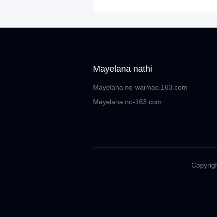
Mayelana nathi
Mayelana no-waimao.163.com
Mayelana no-163.com
Copyrigh