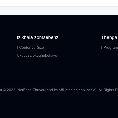
Izikhala zomsebenzi
Thenga
I-Center ye-Sizo
I-Program
Ukubuza okuqhubekayo
t ©️ 2022, NetEase Zhuyou(and its affiliates as applicable). All Rights 