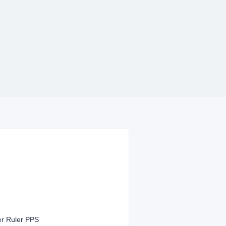
er Ruler PPS