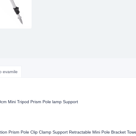
o evamile
cm Mini Tripod Prism Pole lamp Support
tion Prism Pole Clip Clamp Support Retractable Mini Pole Bracket Tow