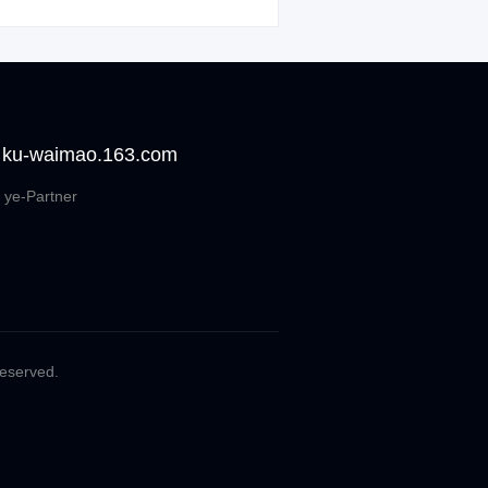
 ku-waimao.163.com
 ye-Partner
Reserved.