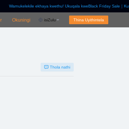
Wamukelekile ekhaya kwethu! Ukuqala kweBlack Friday Sale｜Kuy
kuqala kweBlack Friday Sale｜Kuya ku-$450 Off!
r
Okuningi
isiZulu
Thina Uyithintela
Thola nathi