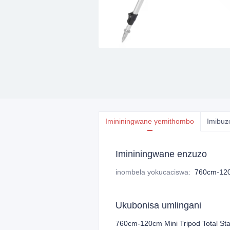
Imininingwane yemithombo
Imibuz
Imininingwane enzuzo
inombela yokucaciswa
:
760cm-120
Ukubonisa umlingani
760cm-120cm Mini Tripod Total Sta