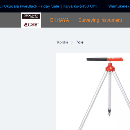
! Ukuqala kweBlack Friday Sale｜Kuya ku-$450 Off!
Wamukelekil
EKHAYA
Surveying Instrument
Konke
Pole